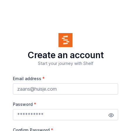
Create an account
Start your journey with Shelf
Email address
Password
Confirm Password