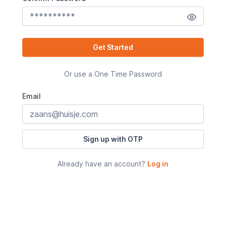
Get Started
Or use a One Time Password
Email
Sign up with OTP
Already have an account?
Log in